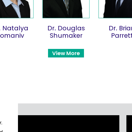
. Natalya
Dr. Douglas
Dr. Bri
Romaniv
Shumaker
Parret
View More
r.