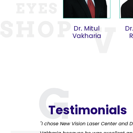
Dr. Mitul
Dr
Vakharia
Testimonials
"I chose New Vision Laser Center and D