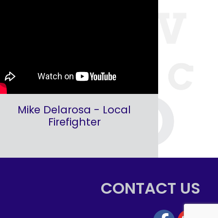
Mike Delarosa - Local
Firefighter
CONTACT US