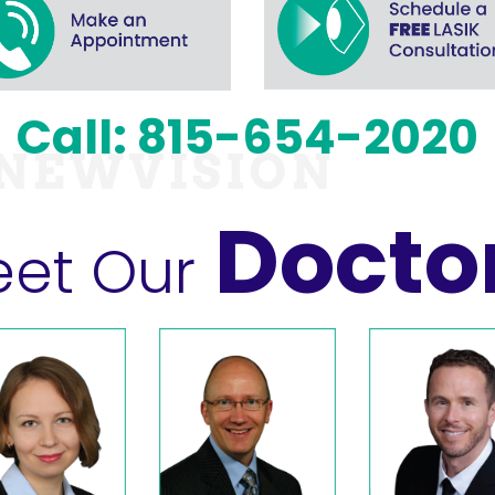
Call: 815-654-2020
Docto
et Our