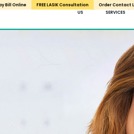
ay Bill Online
FREE LASIK Consultation
Order Contact 
HOME
ABOUT
EYE
US
SERVICES