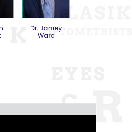
an
Dr. Jamey
t
Ware