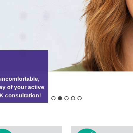
K
uncomfortable,
ay of your active
IK consultation!