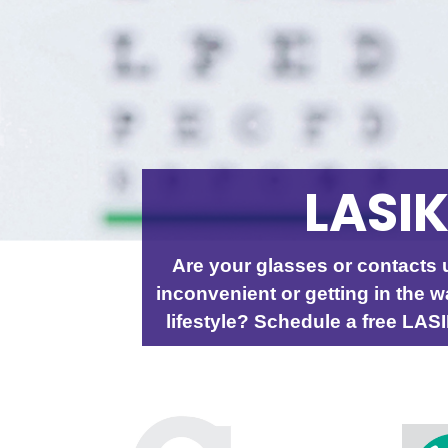
LASI
Are your glasses or contacts 
inconvenient or getting in the w
lifestyle? Schedule a free LAS