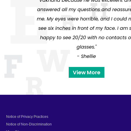
Vakharia because he was excellent a
answered all my questions and reassur
me. My eyes were horrible, and I could 
see six inches in front of my face. I am 
happy to see 20/20 with no contacts o
glasses."
- Shellie
View More
Notice of Privacy Practices
Notice of Non-Discrimination