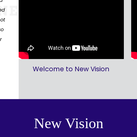
nd
ed
not
so
r
Welcome to New Vision
New Vision