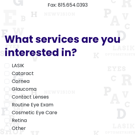
Fax: 815.654.0393
What services are you
interested in?
LASIK
Cataract
Cornea
Glaucoma
Contact Lenses
Routine Eye Exam
Cosmetic Eye Care
Retina
Other