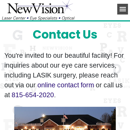
Contact Us
You're invited to our beautiful facility! For
inquiries about our eye care services,
including LASIK surgery, please reach
out via our
online contact form
or call us
at
815-654-2020
.