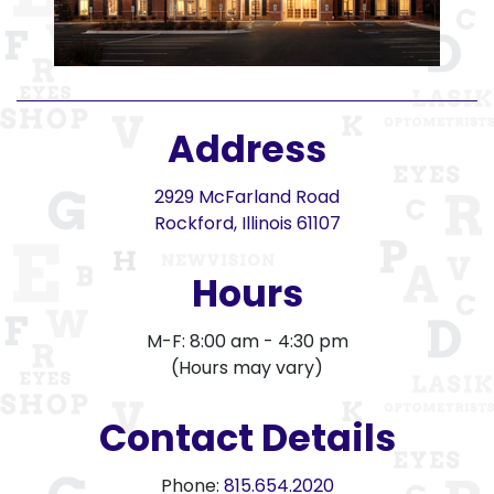
Address
2929 McFarland Road
Rockford, Illinois 61107
Hours
M-F: 8:00 am - 4:30 pm
(Hours may vary)
Contact Details
Phone:
815.654.2020