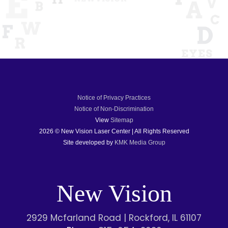
Notice of Privacy Practices
Notice of Non-Discrimination
View
Sitemap
2026 © New Vision Laser Center | All Rights Reserved
Site developed by
KMK Media Group
New Vision
2929 Mcfarland Road | Rockford, IL 61107