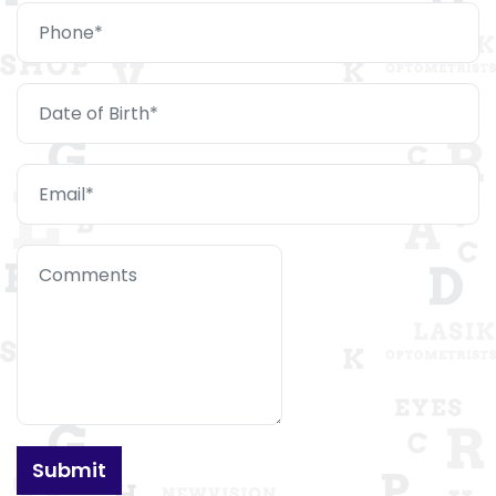
Submit